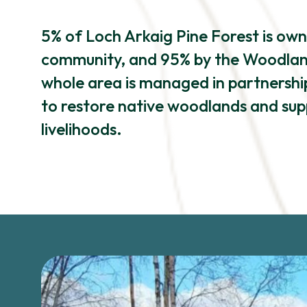
5% of Loch Arkaig Pine Forest is ow
community, and 95% by the Woodland
whole area is managed in partnership
to restore native woodlands and sup
livelihoods.