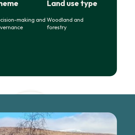
heme
Land use type
cision-making and
Woodland and
vernance
forestry