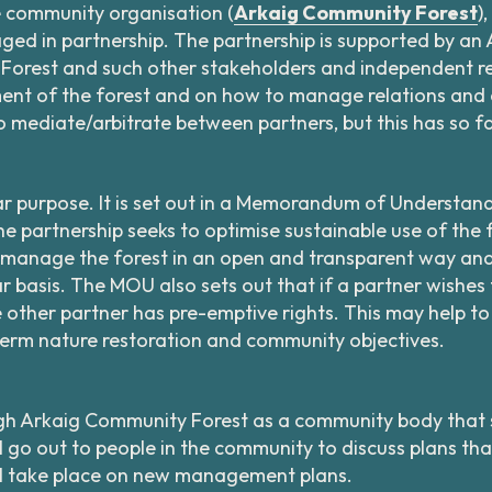
e community organisation (
Arkaig Community Forest
)
ged in partnership. The partnership is supported by an 
orest and such other stakeholders and independent rep
nt of the forest and on how to manage relations and o
lso mediate/arbitrate between partners, but this has so 
ar purpose. It is set out in a Memorandum of Understand
 partnership seeks to optimise sustainable use of the f
 manage the forest in an open and transparent way an
basis. The MOU also sets out that if a partner wishes to
e other partner has pre-emptive rights. This may help t
erm nature restoration and community objectives.
gh Arkaig Community Forest as a community body that s
l go out to people in the community to discuss plans th
ll take place on new management plans.