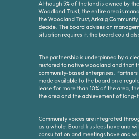
Although 5% of the land is owned by th
Woodland Trust, the entire area is mana
the Woodland Trust, Arkaig Community F
decide. The board advises on manageme
situation requires it, the board could a
The partnership is underpinned by a cle
restored to native woodland and that the
community-based enterprises. Partners
made available to the board on a regular 
lease for more than 10% of the area, th
the area and the achievement of long-t
Community voices are integrated throu
as a whole. Board trustees have and wil
consultation and meetings have and wi