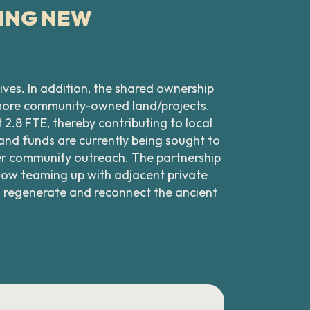
TING NEW
ives. In addition, the shared ownership
 more community-owned land/projects.
2.8 FTE, thereby contributing to local
 and funds are currently being sought to
her community outreach. The partnership
 now teaming up with adjacent private
 regenerate and reconnect the ancient