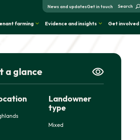
Search
News and updates
Get in touch
enant farming
Evidence and insights
Get involved
t a glance
ocation
Landowner
type
ghlands
Mixed