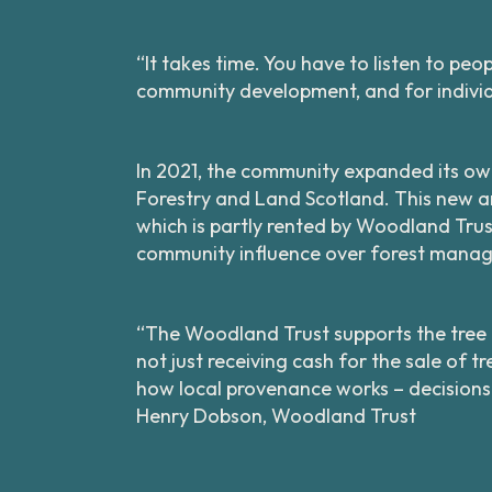
“It takes time. You have to listen to pe
community development, and for individ
In 2021, the community expanded its ow
Forestry and Land Scotland. This new ar
which is partly rented by Woodland Trus
community influence over forest manag
“The Woodland Trust supports the tree nu
not just receiving cash for the sale of 
how local provenance works – decisions
Henry Dobson, Woodland Trust