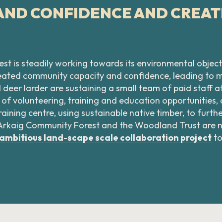
 AND CONFIDENCE AND CREA
st is steadily working towards its environmental object
created community capacity and confidence, leading to
er larder are sustaining a small team of paid staff at 
 of volunteering, training and education opportunities,
aining centre, using sustainable native timber, to furt
 as Arkaig Community Forest and the Woodland Trust are
ambitious land-scape scale collaboration project
to