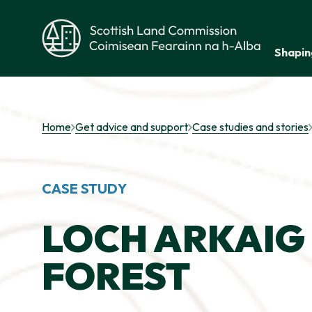
Skip to main content
Shapin
Scottish Land Commission
Home
Get advice and support
Case studies and stories
CASE STUDY
LOCH ARKAIG 
FOREST