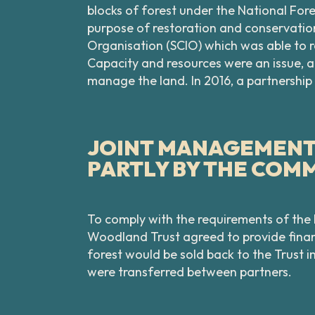
blocks of forest under the National Fo
purpose of restoration and conservation
Organisation (SCIO) which was able to r
Capacity and resources were an issue, 
manage the land. In 2016, a partnersh
JOINT MANAGEMENT 
PARTLY BY THE COM
To comply with the requirements of the
Woodland Trust agreed to provide financ
forest would be sold back to the Trust i
were transferred between partners.