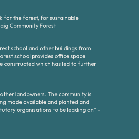
 for the forest, for sustainable
rkaig Community Forest
rest school and other buildings from
orest school provides office space
re constructed which has led to further
th other landowners. The community is
being made available and planted and
utory organisations to be leading on” –