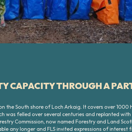
Y CAPACITY THROUGH A PAR
 on the South shore of Loch Arkaig. It covers over 100
h was felled over several centuries and replanted with 
restry Commission, now named Forestry and Land Scotla
able any longer and FLS invited expressions of interes