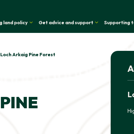
g land policy
Get advice and support
Supporting t
Loch Arkaig Pine Forest
A
L
PINE
Hi