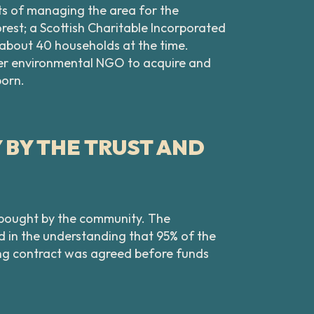
ts of managing the area for the
est; a Scottish Charitable Incorporated
y about 40 households at the time.
ger environmental NGO to acquire and
born.
BY THE TRUST AND
e bought by the community. The
d in the understanding that 95% of the
nding contract was agreed before funds