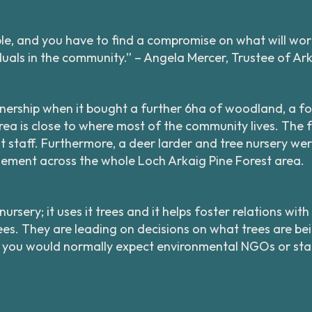
ople, and you have to find a compromise on what will work
uals in the community.” – Angela Mercer, Trustee of A
nership when it bought a further 6ha of woodland, a fo
ea is close to where most of the community lives. The f
t staff. Furthermore, a deer larder and tree nursery we
ement across the whole Loch Arkaig Pine Forest area.
rsery; it uses it trees and it helps foster relations wi
trees. They are leading on decisions on what trees are 
 you would normally expect environmental NGOs or stat