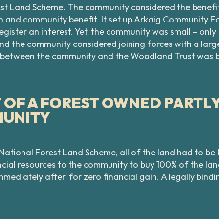
rest Land Scheme. The community considered the benefi
 and community benefit. It set up Arkaig Community For
egister an interest. Yet, the community was small – onl
and the community considered joining forces with a lar
ip between the community and the Woodland Trust was 
OF A FOREST OWNED PARTLY 
MUNITY
 National Forest Land Scheme, all of the land had to b
ial resources to the community to buy 100% of the lan
mmediately after, for zero financial gain. A legally bi