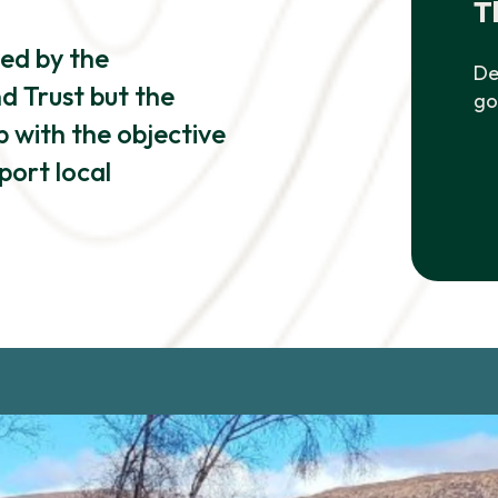
T
ned by the
De
 Trust but the
go
 with the objective
port local