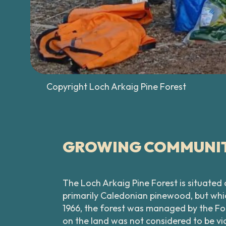
Copyright Loch Arkaig Pine Forest
GROWING COMMUNIT
The Loch Arkaig Pine Forest is situated
primarily Caledonian pinewood, but whic
1966, the forest was managed by the Fo
on the land was not considered to be vi