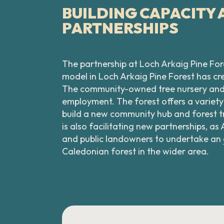
BUILDING CAPACITY
PARTNERSHIPS
The partnership at Loch Arkaig Pine Fore
model in Loch Arkaig Pine Forest has 
The community-owned tree nursery and de
employment. The forest offers a variety
build a new community hub and forest tr
is also facilitating new partnerships,
and public landowners to undertake an
Caledonian forest in the wider area.