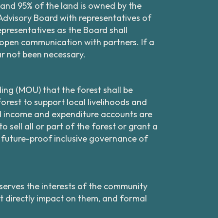
, and 95% of the land is owned by the
Advisory Board with representatives of
resentatives as the Board shall
pen communication with partners. If a
far not been necessary.
ing (MOU) that the forest shall be
orest to support local livelihoods and
d income and expenditure accounts are
 sell all or part of the forest or grant a
o future-proof inclusive governance of
erves the interests of the community
at directly impact on them, and formal