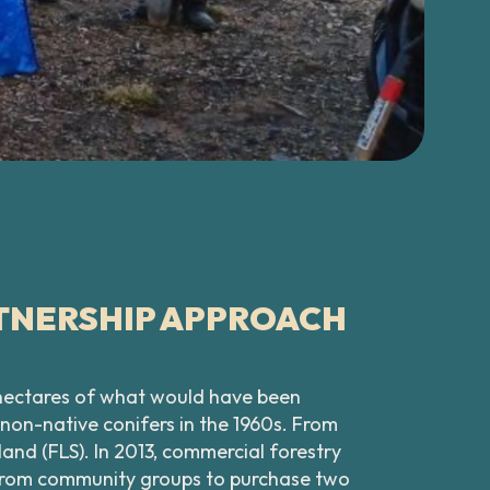
TNERSHIP APPROACH
0 hectares of what would have been
non-native conifers in the 1960s. From
nd (FLS). In 2013, commercial forestry
t from community groups to purchase two