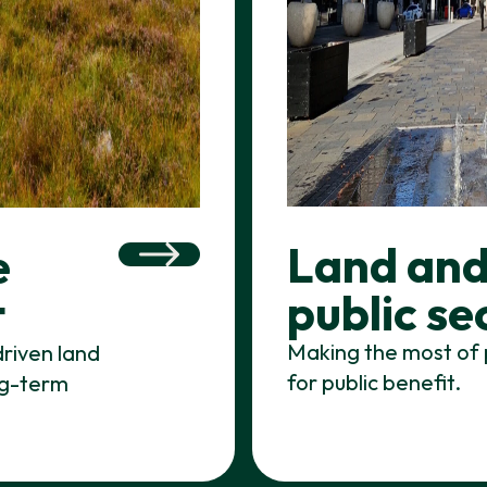
Land and
e
public se
t
Making the most of 
driven land
for public benefit.
ong-term