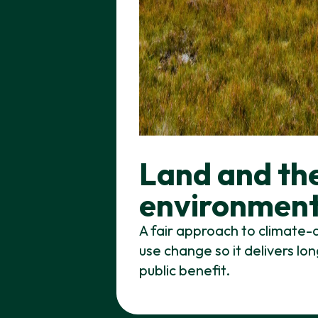
Land and th
environmen
A fair approach to climate-
use change so it delivers l
public benefit.