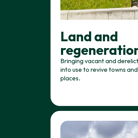
Land and
regeneratio
Bringing vacant and derelic
into use to revive towns and
places.