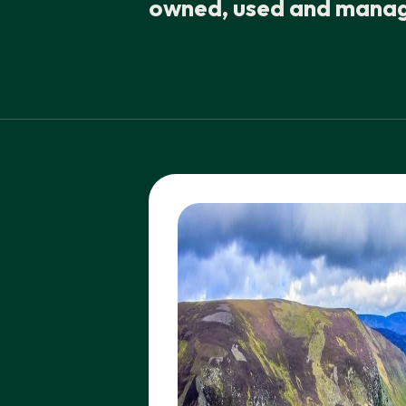
owned, used and manage