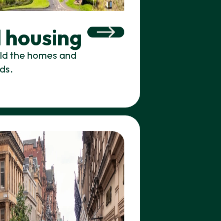
 housing
ild the homes and
ds.