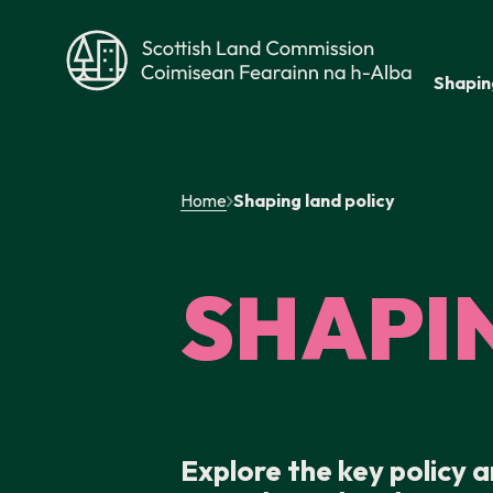
Skip to main content
Shapin
Scottish Land Commission
Home
Shaping land policy
SHAPI
Explore the key policy 