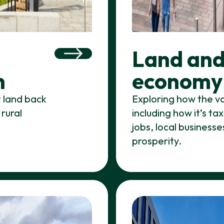
Land and
n
economy
t land back
Exploring how the va
 rural
including how it’s t
jobs, local business
prosperity.