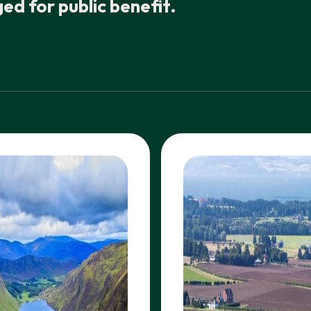
d for public benefit.