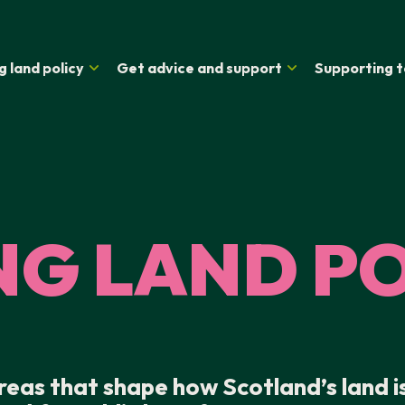
g land policy
Get advice and support
Supporting t
NG LAND P
areas that shape how Scotland’s land i