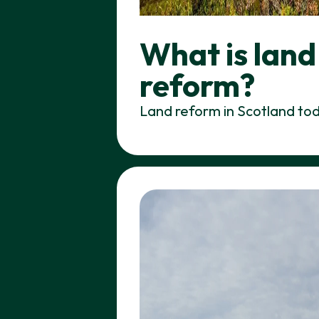
What is land
reform?
Land reform in Scotland to