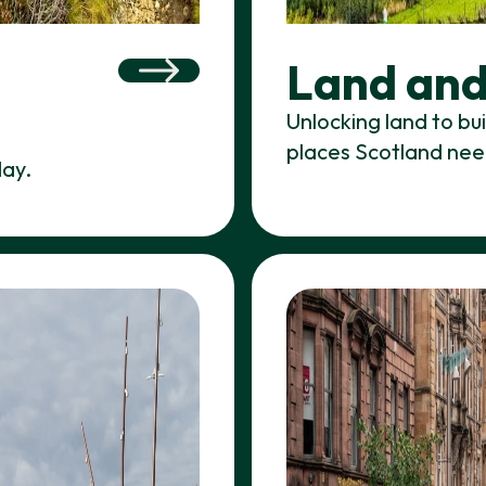
Land and
Unlocking land to bu
places Scotland nee
day.