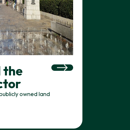
 the
ctor
publicly owned land