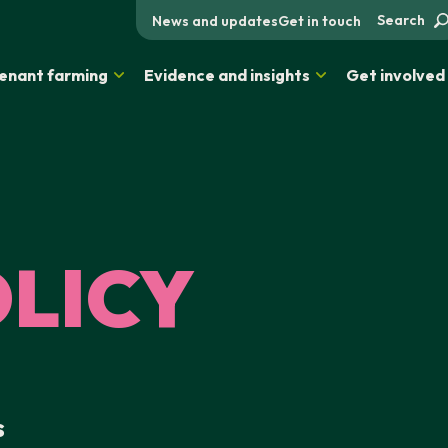
Search
News and updates
Get in touch
enant farming
Evidence and insights
Get involved
OLICY
s