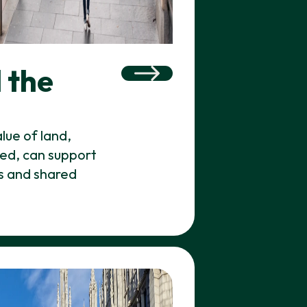
 the
lue of land,
axed, can support
es and shared