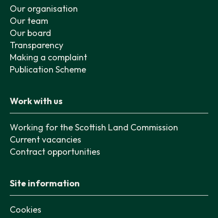
Our organisation
Our team
Our board
Transparency
Making a complaint
Publication Scheme
Work with us
Working for the Scottish Land Commission
Current vacancies
Contract opportunities
Site information
Cookies