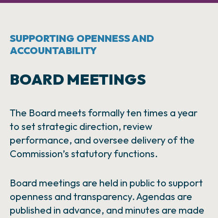
SUPPORTING OPENNESS AND
ACCOUNTABILITY
BOARD MEETINGS
The Board meets formally ten times a year
to set strategic direction, review
performance, and oversee delivery of the
Commission’s statutory functions.
Board meetings are held in public to support
openness and transparency. Agendas are
published in advance, and minutes are made