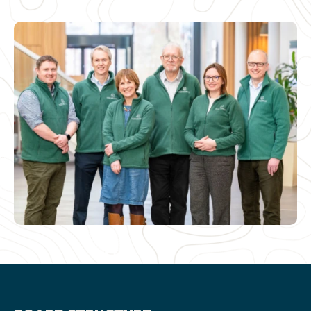
NEWS AND UPDATES
GET IN TOUCH
Search