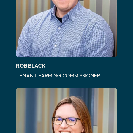
ROB BLACK
TENANT FARMING COMMISSIONER