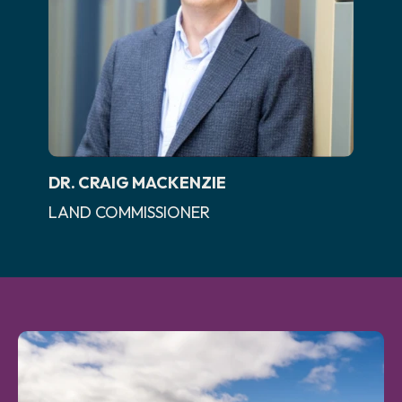
DR. CRAIG MACKENZIE
LAND COMMISSIONER