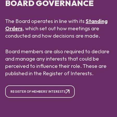
BOARD GOVERNANCE
The Board operates in line with its
Standing
Orders
, which set out how meetings are
conducted and how decisions are made.
Board members are also required to declare
and manage any interests that could be
perceived to influence their role. These are
published in the Register of Interests.
REGISTER OF MEMBERS’ INTERESTS