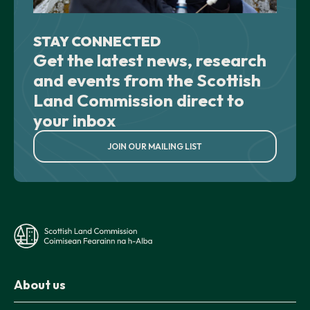
STAY CONNECTED
Get the latest news, research
and events from the Scottish
Land Commission direct to
your inbox
JOIN OUR MAILING LIST
About us