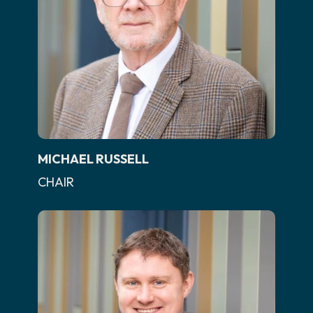
MICHAEL RUSSELL
CHAIR