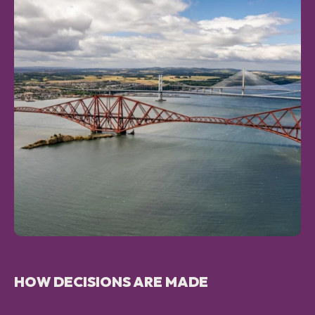
HOW DECISIONS ARE MADE