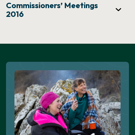
Commissioners’ Meetings
2016