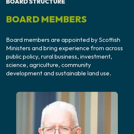
BOARD STRUCTURE
BOARD MEMBERS
Board members are appointed by Scottish
Ministers and bring experience from across
public policy, rural business, investment,
science, agriculture, community
development and sustainable land use.