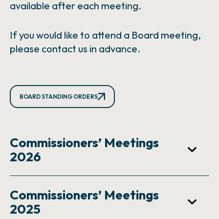
available after each meeting.
If you would like to attend a Board meeting,
please contact us in advance.
BOARD STANDING ORDERS
Commissioners’ Meetings
2026
Commissioners’ Meetings
2025