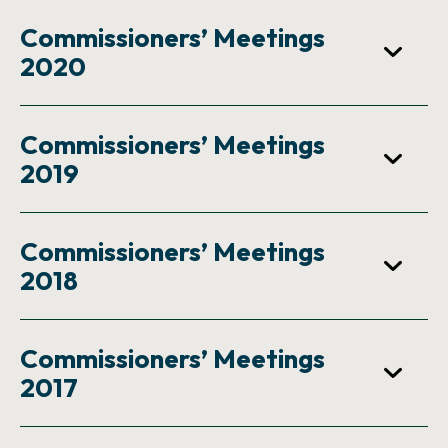
Commissioners’ Meetings
2020
Commissioners’ Meetings
2019
Commissioners’ Meetings
2018
Commissioners’ Meetings
2017