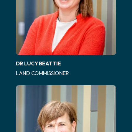
DR LUCY BEATTIE
LAND COMMISSIONER