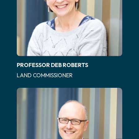
PROFESSOR DEB ROBERTS
LAND COMMISSIONER