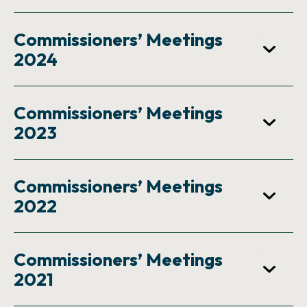
Commissioners’ Meetings
2024
Commissioners’ Meetings
2023
Commissioners’ Meetings
2022
Commissioners’ Meetings
2021