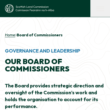
Skip to main content
Scottish Land Commission
Shaping land policy
Home
Board of Commissioners
Get advice and support
GOVERNANCE AND LEADERSHIP
OUR BOARD OF
Supporting tenant farming
COMMISSIONERS
Evidence and insights
The Board provides strategic direction and
oversight of the Commission’s work and
Get involved
holds the organisation to account for its
performance.