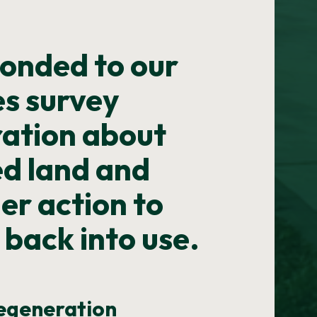
onded to our
s survey
ration about
ed land and
ger action to
 back into use.
regeneration