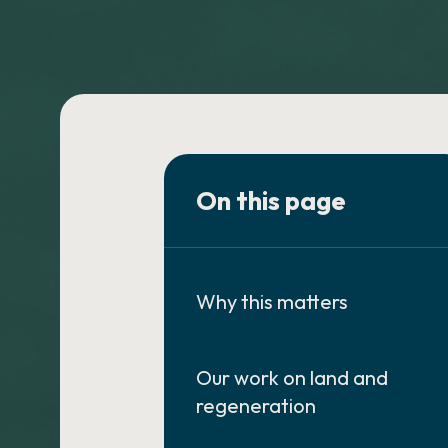
On this page
Why this matters
Our work on land and
regeneration