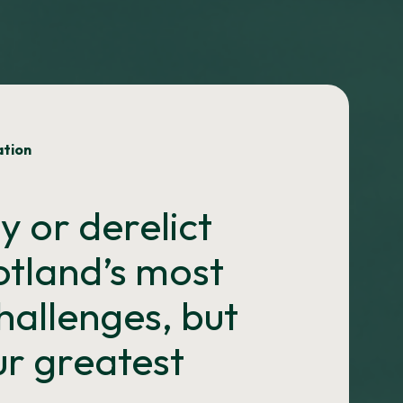
ation
 or derelict
cotland’s most
challenges, but
our greatest