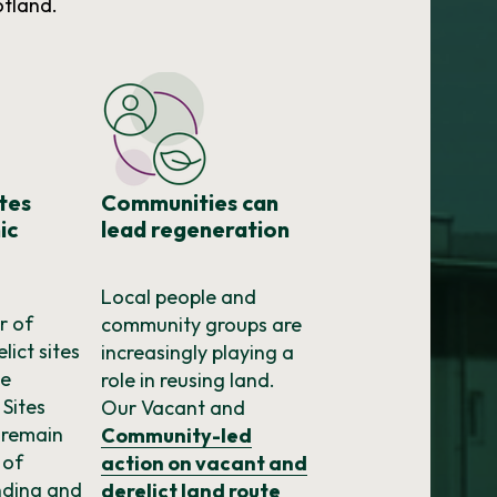
otland.
ites
Communities can
ic
lead regeneration
Local people and
r of
community groups are
lict sites
increasingly playing a
he
role in reusing land.
 Sites
Our Vacant and
 remain
Community-led
 of
action on vacant and
nding and
derelict land route