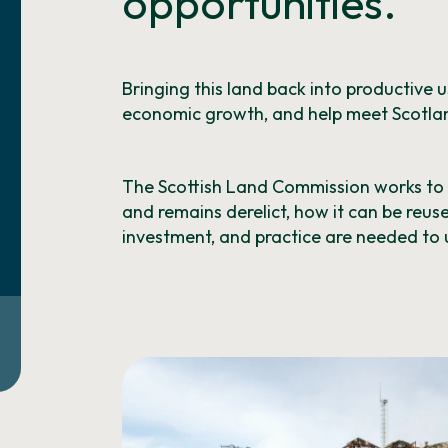
opportunities.
Bringing this land back into productive 
economic growth, and help meet Scotlan
The Scottish Land Commission works t
and remains derelict, how it can be reus
investment, and practice are needed to u