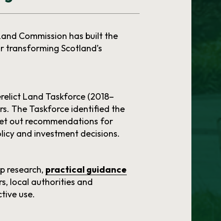
 Land Commission has built the
 transforming Scotland’s
relict Land Taskforce (2018–
rs. The Taskforce identified the
 set out recommendations for
licy and investment decisions.
op research,
practical guidance
s, local authorities and
tive use.