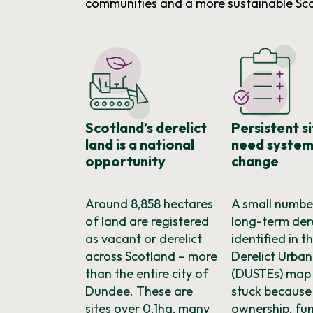
communities and a more sustainable Sc
Scotland’s derelict
Persistent s
land is a national
need system
opportunity
change
Around 8,858 hectares
A small numbe
of land are registered
long-term dere
as vacant or derelict
identified in t
across Scotland – more
Derelict Urban
than the entire city of
(DUSTEs) map
Dundee. These are
stuck because
sites over 0.1ha, many
ownership, fu