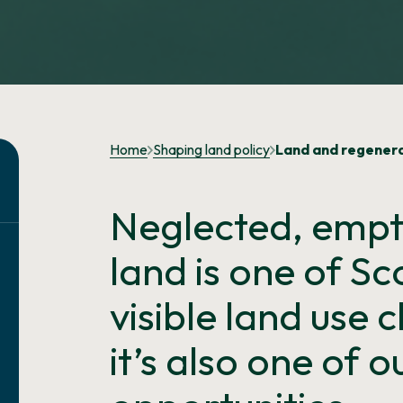
Home
Shaping land policy
Land and regener
Neglected, empty
land is one of S
visible land use 
it’s also one of 