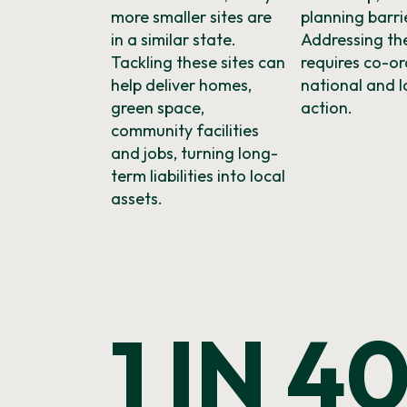
more smaller sites are
planning barri
in a similar state.
Addressing the
Tackling these sites can
requires co-o
help deliver homes,
national and l
green space,
action.
community facilities
and jobs, turning long-
term liabilities into local
assets.
1 IN 4