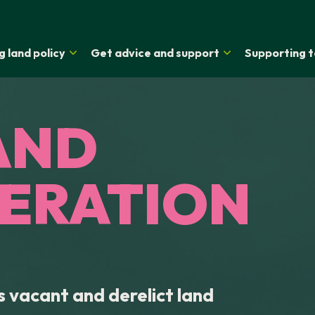
g land policy
Get advice and support
Supporting t
AND
ERATION
 vacant and derelict land