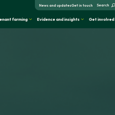
Search
News and updates
Get in touch
enant farming
Evidence and insights
Get involved