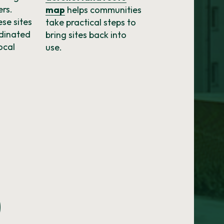
ers.
map
helps communities
se sites
take practical steps to
rdinated
bring sites back into
ocal
use.
0