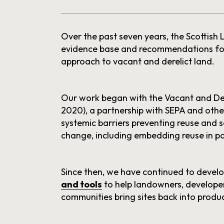
Over the past seven years, the Scottish
evidence base and recommendations for
approach to vacant and derelict land.
Our work began with the Vacant and De
2020), a partnership with SEPA and othe
systemic barriers preventing reuse and
change, including embedding reuse in po
Since then, we have continued to devel
and tools
to help landowners, developer
communities bring sites back into produc