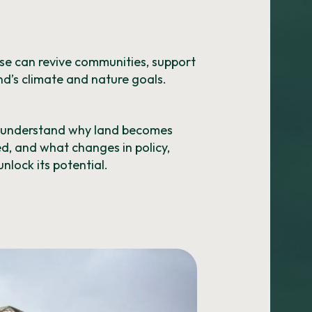
use can revive communities, support
d’s climate and nature goals.
o understand why land becomes
ed, and what changes in policy,
nlock its potential.