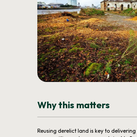
Why this matters
Reusing derelict land is key to delivering