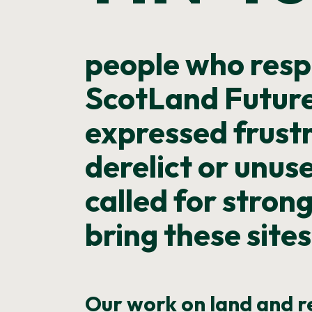
people who resp
ScotLand Future
expressed frust
derelict or unus
called for stron
bring these sites
Our work on land and 