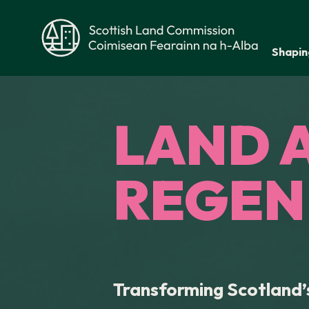
Skip to main content
Shapin
Scottish Land Commission
LAND 
REGEN
Transforming Scotland’s