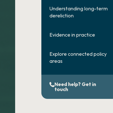
Understanding long-term
dereliction
Evidence in practice
Explore connected policy
areas
Need help? Get in
touch