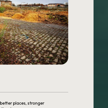
 better places, stronger