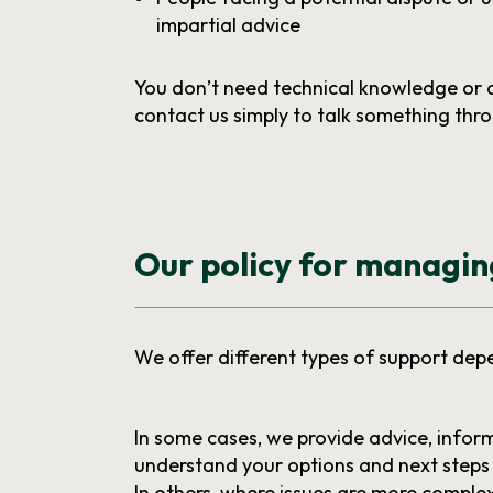
impartial advice
You don’t need technical knowledge or 
contact us simply to talk something thr
Our policy for managi
We offer different types of support dep
In some cases, we provide advice, infor
understand your options and next steps 
In others, where issues are more compl