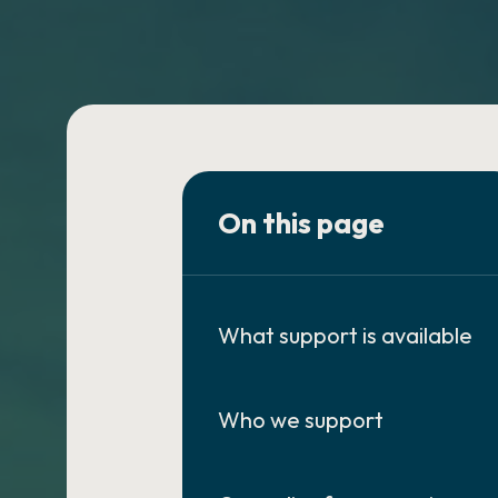
On this page
What support is available
Who we support