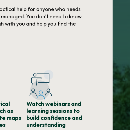
actical help for anyone who needs
r managed. You don’t need to know
gh with you and help you find the
ical
Watch webinars and
ch as
learning sessions to
ute maps
build confidence and
es
understanding