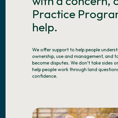
with a concern,
Practice Progra
help.
We offer support to help people underst
ownership, use and management, and to
become disputes. We don’t take sides or a
help people work through land questions
confidence.