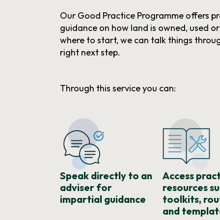
Our Good Practice Programme offers pr
guidance on how land is owned, used o
where to start, we can talk things throu
right next step.
Through this service you can:
Speak directly to an
Access pract
adviser for
resources su
impartial guidance
toolkits, ro
and templat