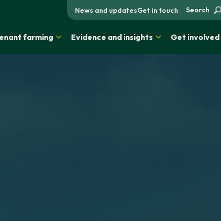
Search
News and updates
Get in touch
enant farming
Evidence and insights
Get involved