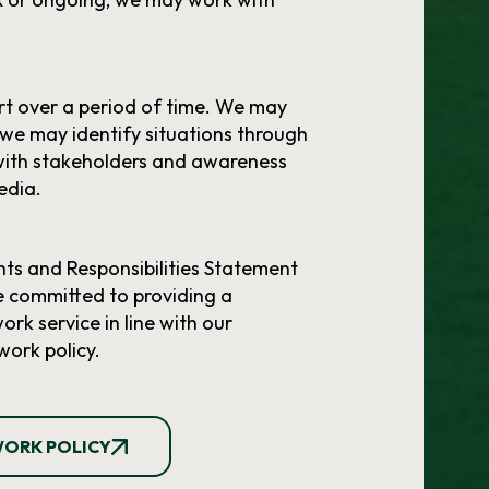
t over a period of time. We may
 we may identify situations through
with stakeholders and awareness
edia.
ts and Responsibilities Statement
e committed to providing a
rk service in line with our
work policy.
WORK POLICY