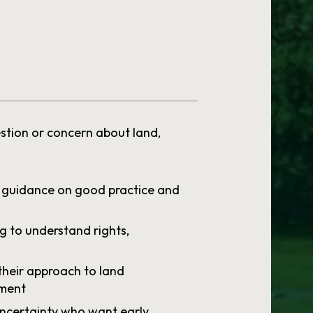
stion or concern about land,
 guidance on good practice and
g to understand rights,
their approach to land
ment
uncertainty who want early,