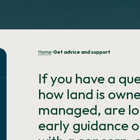
Home
Get advice and support
If you have a qu
how land is owne
managed, are lo
early guidance o