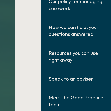
Our policy for managing
casework
How we can help, your
questions answered
Resources you can use
right away
Speak to an adviser
Meet the Good Practice
team