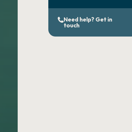
Need help? Get in
touch