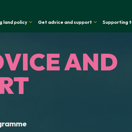
g land policy
Get advice and support
Supporting t
DVICE AND
RT
ogramme