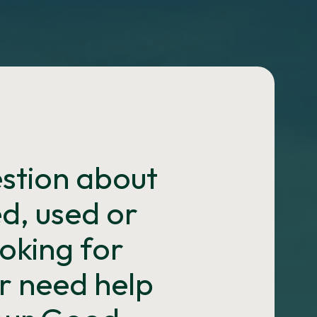
estion about
d, used or
oking for
r need help