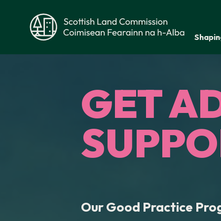
Skip to main content
Shapin
Scottish Land Commission
GET A
SUPPO
Our Good Practice Pr