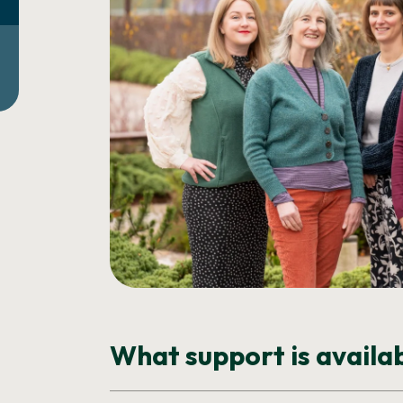
What support is availa