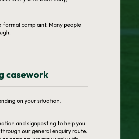
a formal complaint. Many people
ough.
ng casework
ending on your situation.
mation and signposting to help you
through our general enquiry route.
ex or ongoing, we may work with