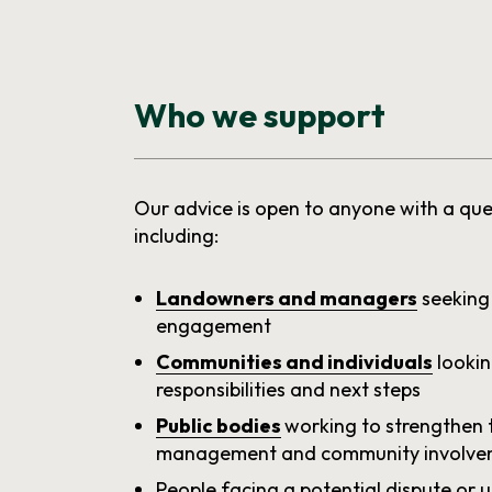
Who we support
Our advice is open to anyone with a que
including:
Landowners and managers
seeking
engagement
Communities and individuals
lookin
responsibilities and next steps
Public bodies
working to strengthen 
management and community involve
People facing a potential dispute or 