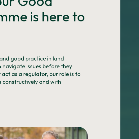
 our Good
mme is here to
and good practice in land
 navigate issues before they
ct as a regulator, our role is to
 constructively and with