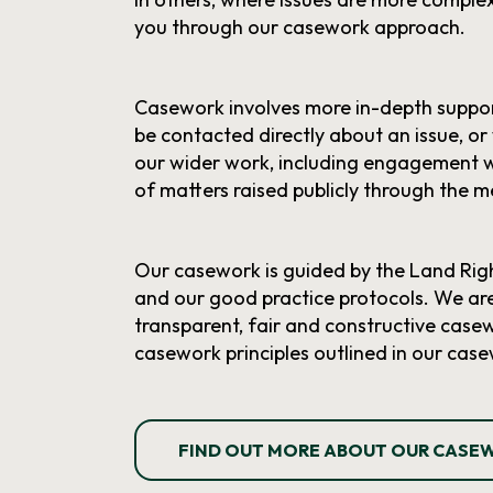
you through our casework approach.
Casework involves more in-depth suppor
be contacted directly about an issue, or
our wider work, including engagement 
of matters raised publicly through the m
Our casework is guided by the Land Righ
and our good practice protocols. We ar
transparent, fair and constructive casewo
casework principles outlined in our case
FIND OUT MORE ABOUT OUR CASE