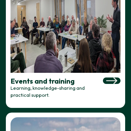
Events and training
Learning, knowledge-sharing and
practical support.