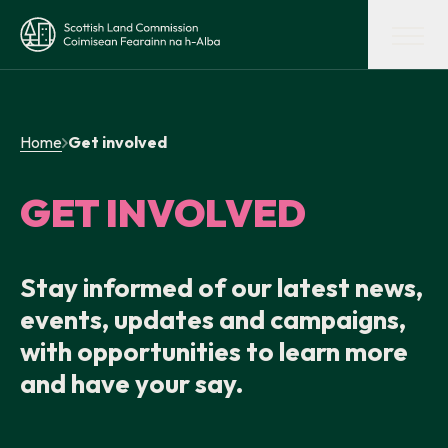
Skip to main content
Scottish Land Commission
Shaping land policy
Home
Get involved
Get advice and support
GET INVOLVED
Supporting tenant farming
Stay informed of our latest news,
events, updates and campaigns,
Evidence and insights
with opportunities to learn more
and have your say.
Get involved