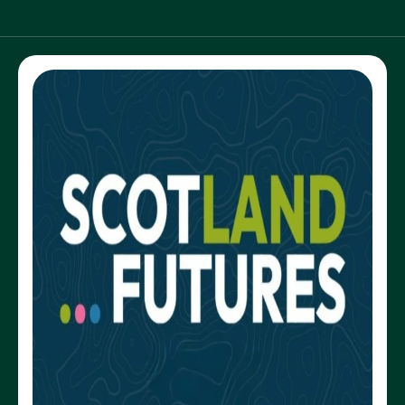
NEWS AND UPDATES
GET IN TOUCH
Search