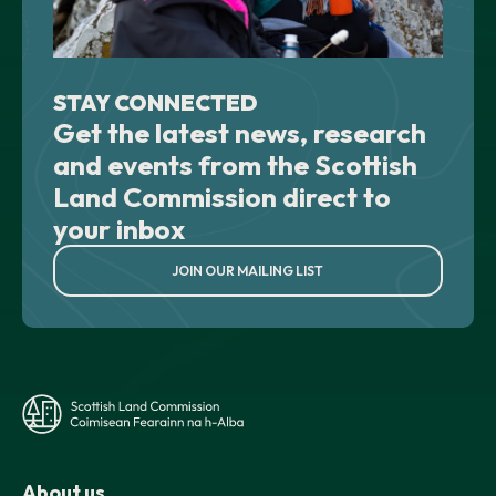
STAY CONNECTED
Get the latest news, research
and events from the Scottish
Land Commission direct to
your inbox
JOIN OUR MAILING LIST
About us