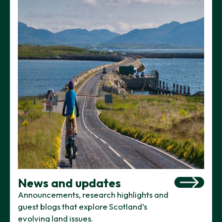
News and updates
Announcements, research highlights and
guest blogs that explore Scotland’s
evolving land issues.