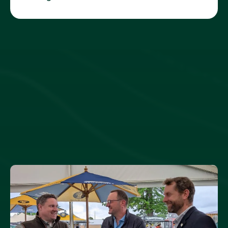
THE LATEST ON LAND REFORM
NEWS AND VIEWS