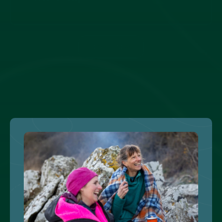
VIEW ALL NEWS