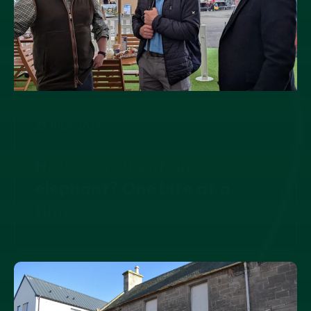
23 JULY, 2026
How do you eat an
elephant? One bite at a
time.