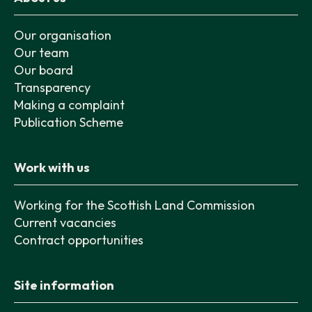
Our organisation
Our team
Our board
Transparency
Making a complaint
Publication Scheme
Work with us
Working for the Scottish Land Commission
Current vacancies
Contract opportunities
Site information