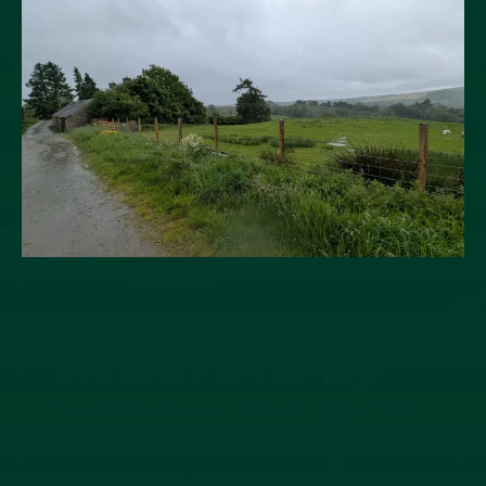
14 JULY, 2026
New advice sets out how
Scotland can unlock the full
potential of community
ownership