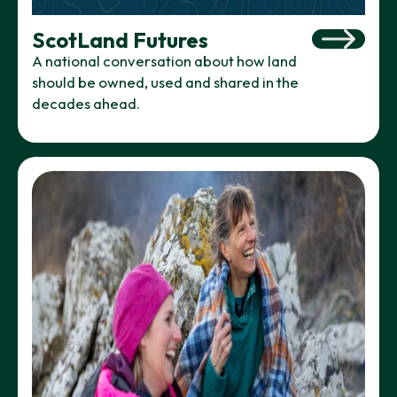
ScotLand Futures
A national conversation about how land
should be owned, used and shared in the
decades ahead.