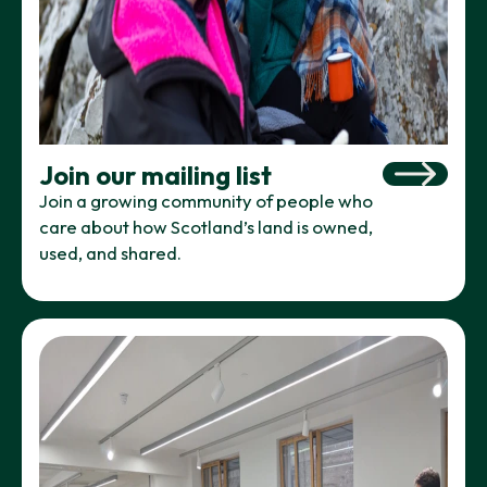
Join our mailing list
Join a growing community of people who
care about how Scotland’s land is owned,
used, and shared.