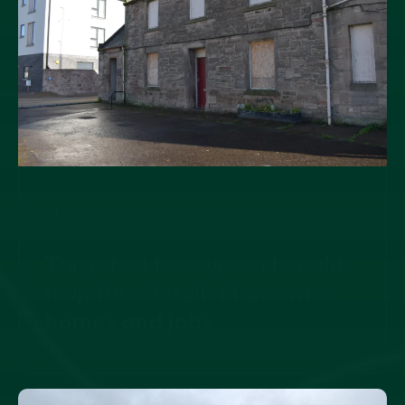
21 JULY, 2026
Targeted tax support could
help turn derelict land into
homes and jobs