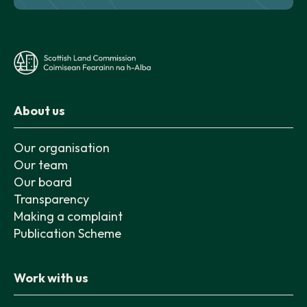
About us
Our organisation
Our team
Our board
Transparency
Making a complaint
Publication Scheme
Work with us