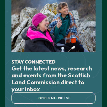
STAY CONNECTED
Get the latest news, research
and events from the Scottish
Land Commission direct to
your inbox
JOIN OUR MAILING LIST