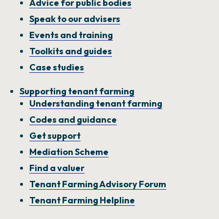
Advice for public bodies
Speak to our advisers
Events and training
Toolkits and guides
Case studies
Supporting tenant farming
Understanding tenant farming
Codes and guidance
Get support
Mediation Scheme
Find a valuer
Tenant Farming Advisory Forum
Tenant Farming Helpline