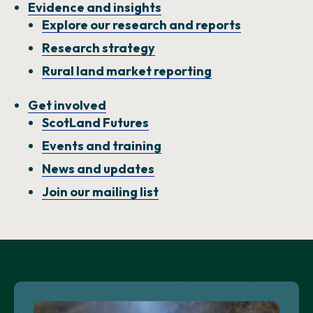
Evidence and insights
Explore our research and reports
Research strategy
Rural land market reporting
Get involved
ScotLand Futures
Events and training
News and updates
Join our mailing list