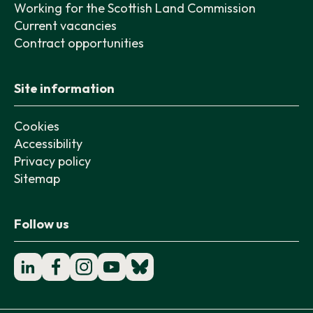
Working for the Scottish Land Commission
Current vacancies
Contract opportunities
Site information
Cookies
Accessibility
Privacy policy
Sitemap
Follow us