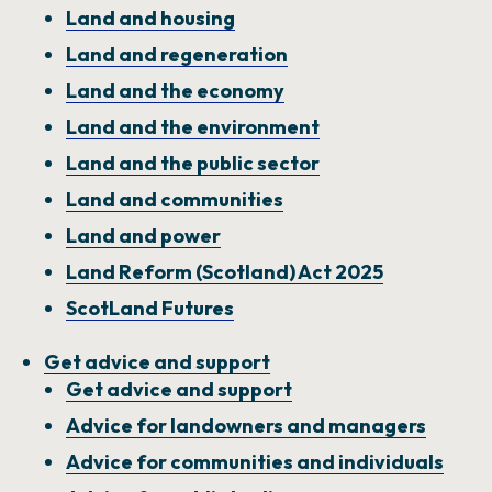
Land and housing
NEWS AND UPDATES
GET IN TOUCH
Land and regeneration
Land and the economy
Search
Land and the environment
Land and the public sector
Land and communities
Land and power
Land Reform (Scotland) Act 2025
ScotLand Futures
Get advice and support
Get advice and support
Advice for landowners and managers
Advice for communities and individuals