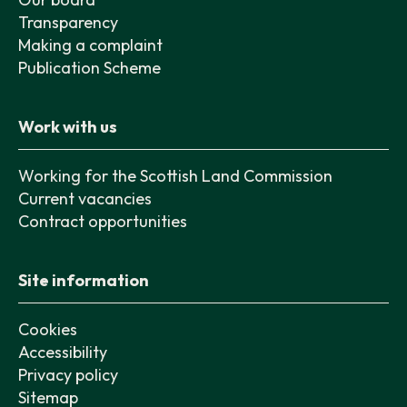
Transparency
Making a complaint
Publication Scheme
Work with us
Working for the Scottish Land Commission
Current vacancies
Contract opportunities
Site information
Cookies
Accessibility
Privacy policy
Sitemap