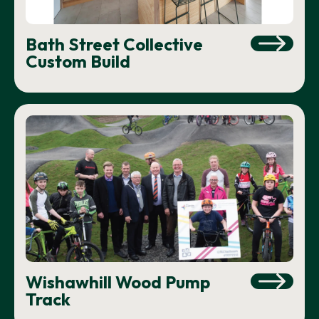
Bath Street Collective
Custom Build
Wishawhill Wood Pump
Track