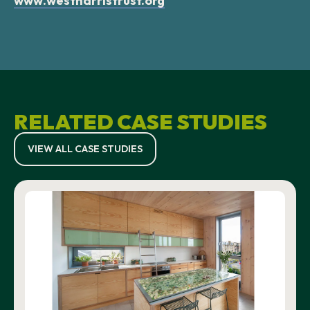
www.westharristrust.org
RELATED CASE STUDIES
VIEW ALL CASE STUDIES