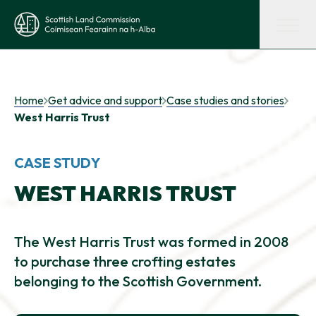
Skip to main content
Scottish Land Commission
Shaping land policy
Home
Get advice and support
Case studies and stories
West Harris Trust
Get advice and support
CASE STUDY
Supporting tenant farming
WEST HARRIS TRUST
Evidence and insights
The West Harris Trust was formed in 2008
to purchase three crofting estates
belonging to the Scottish Government.
Get involved