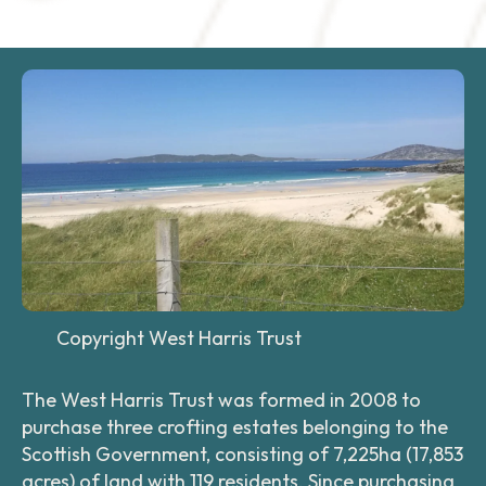
Copyright West Harris Trust
The West Harris Trust was formed in 2008 to
purchase three crofting estates belonging to the
Scottish Government, consisting of 7,225ha (17,853
acres) of land with 119 residents. Since purchasing