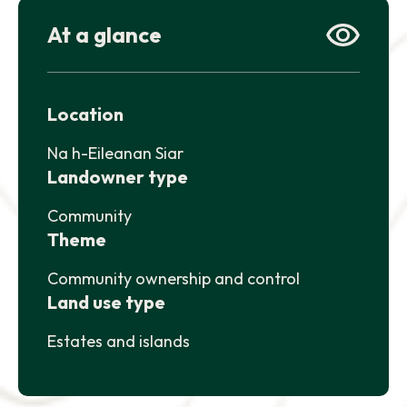
At a glance
NEWS AND UPDATES
GET IN TOUCH
Search
Location
Na h-Eileanan Siar
Landowner type
Community
Theme
Community ownership and control
Land use type
Estates and islands