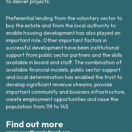
to deliver projects.
Preferential lending from the voluntary sector to
buy the estate and from the local authority to
enable housing development has also played an
important role. Other important factors in
successful development have been institutional
support from public sector partners and the skills
available in board and staff. The combination of
available financial models, public sector support
and local determination has enabled the trust to
develop significant revenue streams, provide
important community and business infrastructure,
create employment opportunities and raise the
population from 119 to 143.
Find out more