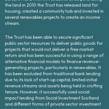
the land in 2010 the Trust has released land for
housing, created a community hub and invested in
several renewables projects to create an income
stream.
The Trust has been able to secure significant
public sector resources to deliver public goods for
projects that would not deliver a free market
return and has been successful in using a range of
alternative financial models to finance revenue-
generating projects, particularly in renewables. It
has been excluded from traditional bank lending
due to its lack of start-up capital, limited initial
revenue streams and assets being held in crofting
tenure. However, it successfully used social
impact lending from Social Investment Scotland
and different forms of private sector investment