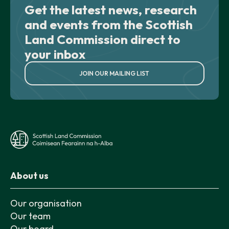
Get the latest news, research
and events from the Scottish
Land Commission direct to
your inbox
JOIN OUR MAILING LIST
About us
Our organisation
Our team
Our board