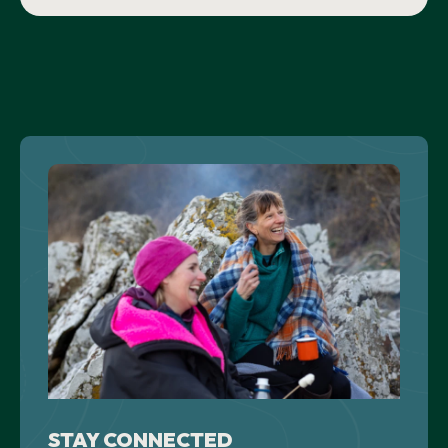
STAY CONNECTED