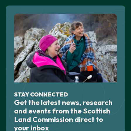
STAY CONNECTED
Get the latest news, research
and events from the Scottish
Land Commission direct to
your inbox