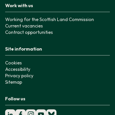
Work with us
Working for the Scottish Land Commission
Current vacancies
Contract opportunities
Site information
Cookies
Accessibility
Privacy policy
Sitemap
Follow us