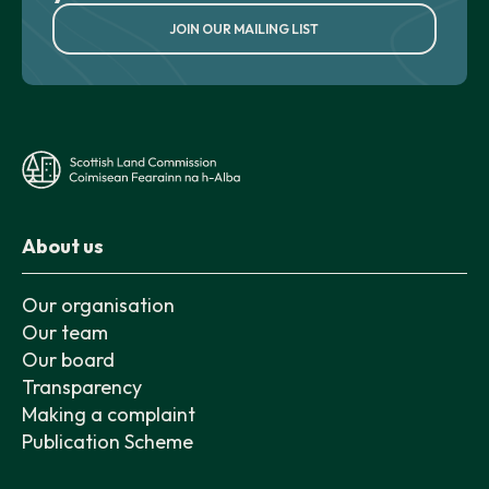
JOIN OUR MAILING LIST
About us
Our organisation
Our team
Our board
Transparency
Making a complaint
Publication Scheme