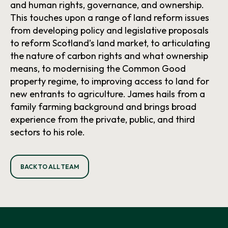
and human rights, governance, and ownership.
This touches upon a range of land reform issues
from developing policy and legislative proposals
to reform Scotland’s land market, to articulating
the nature of carbon rights and what ownership
means, to modernising the Common Good
property regime, to improving access to land for
new entrants to agriculture. James hails from a
family farming background and brings broad
experience from the private, public, and third
sectors to his role.
BACK TO ALL TEAM