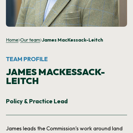
NEWS AND UPDATES
GET IN TOUCH
Search
Home
Our team
James MacKessack-Leitch
TEAM PROFILE
JAMES MACKESSACK-
LEITCH
Policy & Practice Lead
James leads the Commission’s work around land