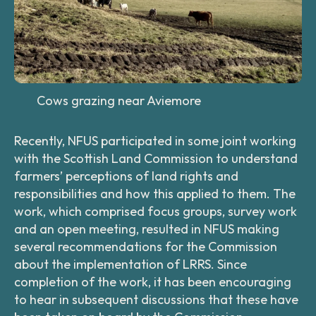
Cows grazing near Aviemore
Recently, NFUS participated in some joint working
with the Scottish Land Commission to understand
farmers’ perceptions of land rights and
responsibilities and how this applied to them. The
work, which comprised focus groups, survey work
and an open meeting, resulted in NFUS making
several recommendations for the Commission
about the implementation of LRRS. Since
completion of the work, it has been encouraging
to hear in subsequent discussions that these have