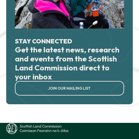
STAY CONNECTED
Get the latest news, research
and events from the Scottish
Land Commission direct to
your inbox
JOIN OUR MAILING LIST