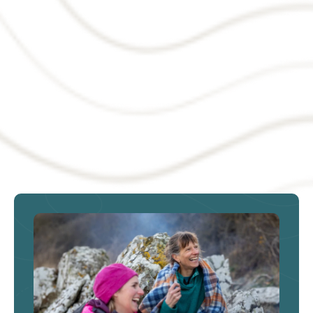
Targeted tax support could
help turn derelict land into
homes and jobs