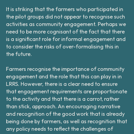
It is striking that the farmers who participated in
the pilot groups did not appear to recognise such
activities as community engagement. Perhaps we
need to be more cognisant of the fact that there
is a significant role for informal engagement and
to consider the risks of over-formalising this in
the future.
Farmers recognise the importance of community
engagement and the role that this can play in in
LRRS. However, there is a clear need to ensure
that engagement requirements are proportionate
to the activity and that there is a carrot, rather
than stick, approach. An encouraging narrative
and recognition of the good work that is already
being done by farmers, as well as recognition that
any policy needs to reflect the challenges of