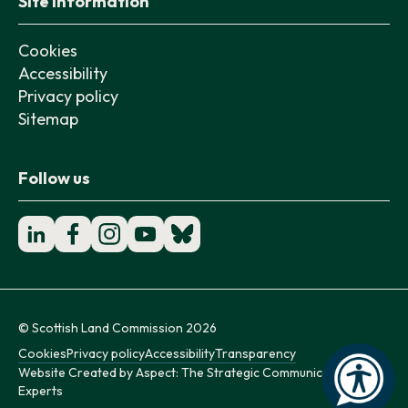
Site information
Cookies
Accessibility
Privacy policy
Sitemap
Follow us
© Scottish Land Commission 2026
Cookies
Privacy policy
Accessibility
Transparency
Website Created by
Aspect: The Strategic Communication
Experts