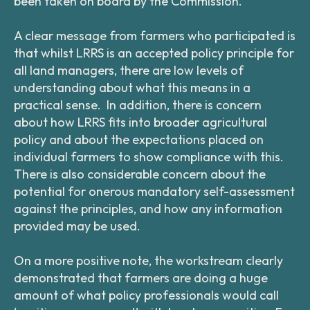
been taken on board by the Commission.
A clear message from farmers who participated is
that whilst LRRS is an accepted policy principle for
all land managers, there are low levels of
understanding about what this means in a
practical sense. In addition, there is concern
about how LRRS fits into broader agricultural
policy and about the expectations placed on
individual farmers to show compliance with this.
There is also considerable concern about the
potential for onerous mandatory self-assessment
against the principles, and how any information
provided may be used.
On a more positive note, the workstream clearly
demonstrated that farmers are doing a huge
amount of what policy professionals would call