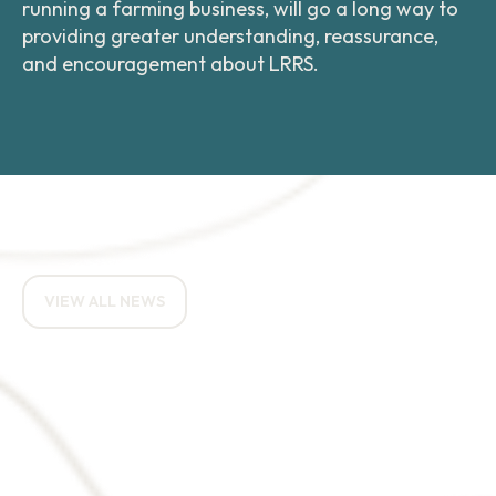
running a farming business, will go a long way to
providing greater understanding, reassurance,
and encouragement about LRRS.
RELATED NEWS ARTICLES
VIEW ALL NEWS
How do you eat an
elephant? One bite at a
time.