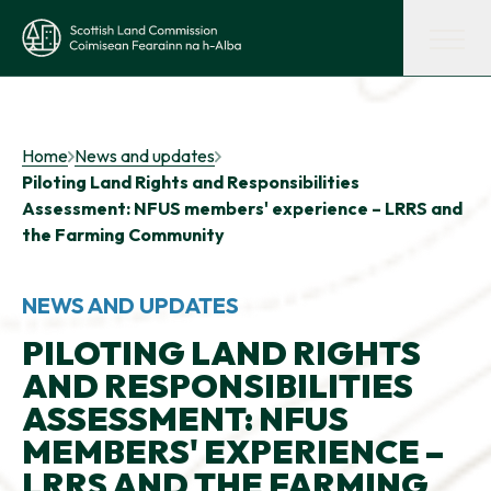
Skip to main content
Scottish Land Commission
Shaping land policy
Home
News and updates
Piloting Land Rights and Responsibilities
Get advice and support
Assessment: NFUS members' experience – LRRS and
the Farming Community
Supporting tenant farming
NEWS AND UPDATES
PILOTING LAND RIGHTS
Evidence and insights
AND RESPONSIBILITIES
ASSESSMENT: NFUS
Get involved
MEMBERS' EXPERIENCE –
LRRS AND THE FARMING