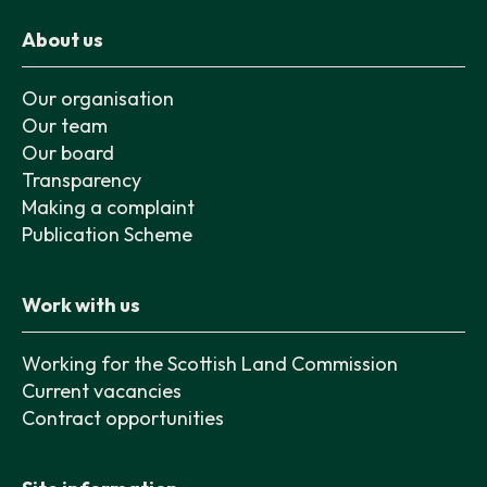
About us
Our organisation
Our team
Our board
Transparency
Making a complaint
Publication Scheme
Work with us
Working for the Scottish Land Commission
Current vacancies
Contract opportunities