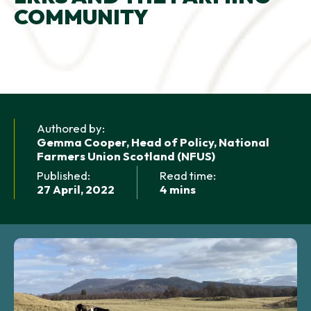
COMMUNITY
NEWS AND UPDATES
GET IN TOUCH
Search
Authored by:
Gemma Cooper, Head of Policy, National
Farmers Union Scotland (NFUS)
Published:
Read time:
27 April, 2022
4 mins