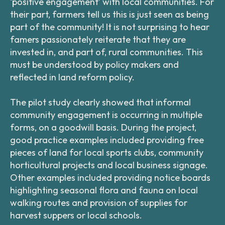
‘positive engagement’ with local communities. For
their part, farmers tell us this is just seen as being
part of the community! It is not surprising to hear
famers passionately reiterate that they are
invested in, and part of, rural communities. This
must be understood by policy makers and
reflected in land reform policy.
The pilot study clearly showed that informal
community engagement is occurring in multiple
forms, on a goodwill basis. During the project,
good practice examples included providing free
pieces of land for local sports clubs, community
horticultural projects and local business signage.
Other examples included providing notice boards
highlighting seasonal flora and fauna on local
walking routes and provision of supplies for
harvest suppers or local schools.