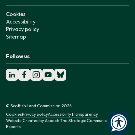
Cookies
Accessibility
Privacy policy
Sitemap
Follow us
© Scottish Land Commission 2026
Cookies
Privacy policy
Accessibility
Transparency
Website Created by
Aspect: The Strategic Communication
Experts