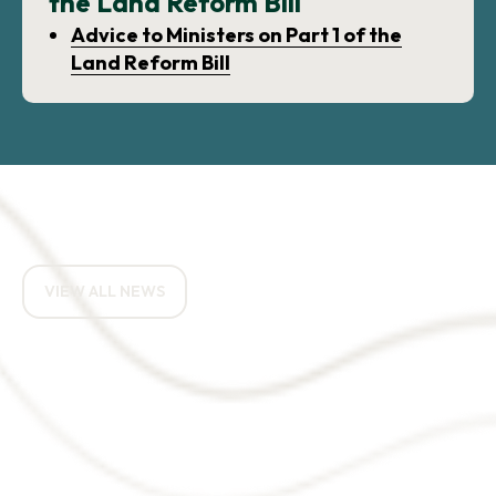
the Land Reform Bill
Advice to Ministers on Part 1 of the
Land Reform Bill
RELATED NEWS ARTICLES
VIEW ALL NEWS
How do you eat an
elephant? One bite at a
time.