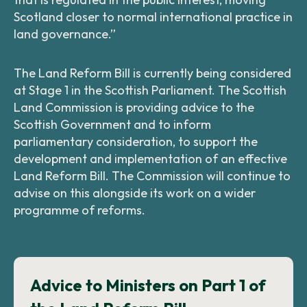
Scotland closer to normal international practice in
land governance.”
The Land Reform Bill is currently being considered
at Stage 1 in the Scottish Parliament. The Scottish
Land Commission is providing advice to the
Scottish Government and to inform
parliamentary consideration, to support the
development and implementation of an effective
Land Reform Bill. The Commission will continue to
advise on this alongside its work on a wider
programme of reforms.
Advice to Ministers on Part 1 of