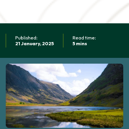
NEWS AND UPDATES
GET IN TOUCH
Search
Published:
Read time:
21 January, 2025
5 mins