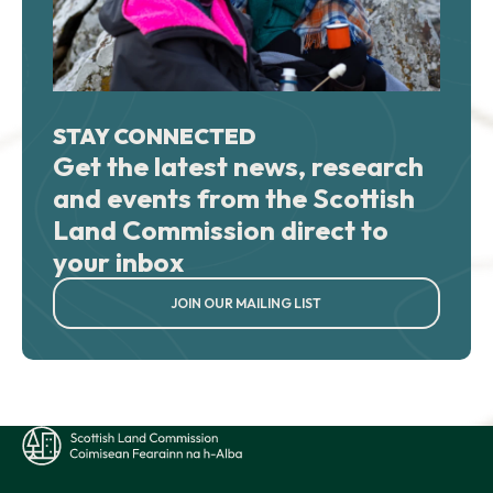
STAY CONNECTED
Get the latest news, research
and events from the Scottish
Land Commission direct to
your inbox
JOIN OUR MAILING LIST