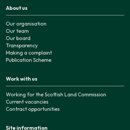
About us
Our organisation
Our team
Our board
Transparency
Making a complaint
Publication Scheme
Work with us
Working for the Scottish Land Commission
Current vacancies
Contract opportunities
Site information