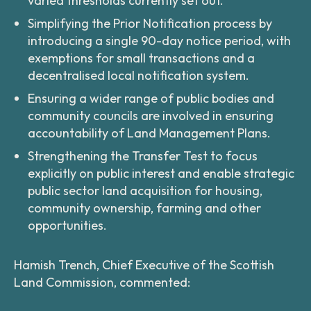
varied thresholds currently set out.
Simplifying the Prior Notification process by
introducing a single 90-day notice period, with
exemptions for small transactions and a
decentralised local notification system.
Ensuring a wider range of public bodies and
community councils are involved in ensuring
accountability of Land Management Plans.
Strengthening the Transfer Test to focus
explicitly on public interest and enable strategic
public sector land acquisition for housing,
community ownership, farming and other
opportunities.
Hamish Trench, Chief Executive of the Scottish
Land Commission, commented: