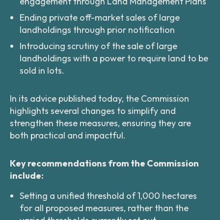
engagement through Land Management Plans
Ending private off-market sales of large
landholdings through prior notification
Introducing scrutiny of the sale of large
landholdings with a power to require land to be
sold in lots.
In its advice published today, the Commission
highlights several changes to simplify and
strengthen these measures, ensuring they are
both practical and impactful.
Key recommendations from the Commission
include:
Setting a unified threshold of 1,000 hectares
for all proposed measures, rather than the