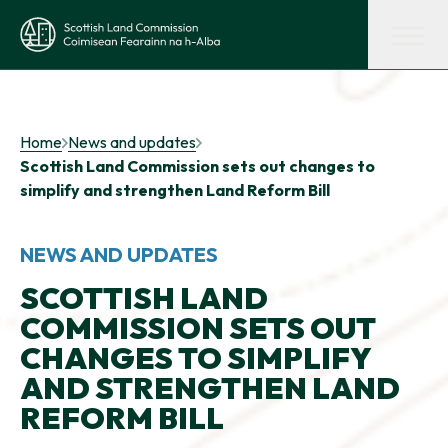
Skip to main content
Scottish Land Commission
Shaping land policy
Home
News and updates
Scottish Land Commission sets out changes to
Get advice and support
simplify and strengthen Land Reform Bill
Supporting tenant farming
NEWS AND UPDATES
SCOTTISH LAND
COMMISSION SETS OUT
Evidence and insights
CHANGES TO SIMPLIFY
AND STRENGTHEN LAND
Get involved
REFORM BILL