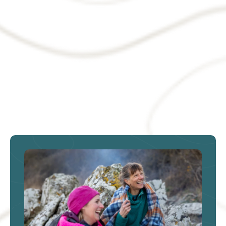
Targeted tax support could
help turn derelict land into
homes and jobs