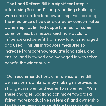
“The Land Reform Bill is a significant step in
addressing Scotland’s long-standing challenges
with concentrated land ownership. For too long,
the imbalance of power created by concentrated
ownership has limited opportunities for some
communities, businesses, and individuals to
influence and benefit from how land is managed
and used. This Bill introduces measures to
increase transparency, regulate land sales, and
ensure land is owned and managed in ways that
benefit the wider public.
“Our recommendations aim to ensure the Bill
delivers on its ambitions by making its provisions
stronger, simpler, and easier to implement. With
these changes, Scotland can move towards a
fairer, more productive system of land ownership
that is regulated in the public interest, moving