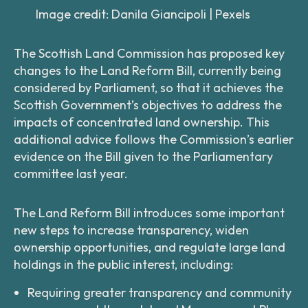
Image credit: Danila Giancipoli | Pexels
The Scottish Land Commission has proposed key
changes to the Land Reform Bill, currently being
considered by Parliament, so that it achieves the
Scottish Government’s objectives to address the
impacts of concentrated land ownership. This
additional advice follows the Commission’s earlier
evidence on the Bill given to the Parliamentary
committee last year.
The Land Reform Bill introduces some important
new steps to increase transparency, widen
ownership opportunities, and regulate large land
holdings in the public interest, including:
Requiring greater transparency and community