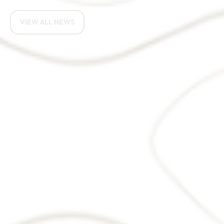
RELATED NEWS ARTICLES
VIEW ALL NEWS
How do you eat an
elephant? One bite at a
time.
Targeted tax support could
help turn derelict land into
homes and jobs