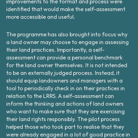
improvements to the format and process were
identified that would make the self-assessment
more accessible and useful.
The programme has also brought into focus why
a land owner may choose to engage in assessing
their land practices. Importantly, a self-
assessment can provide a personal benchmark
for the land owner themselves. It is not intended
to be an externally judged process. Instead, it
should equip landowners and managers with a
tool to periodically check in on their practices in
relation to the LRRS. A self-assessment can
inform the thinking and actions of land owners
who want to make sure that they are exercising
their land rights responsibly. The pilot process
helped those who took part to realise that they
were already engaged in a lot of good practice in