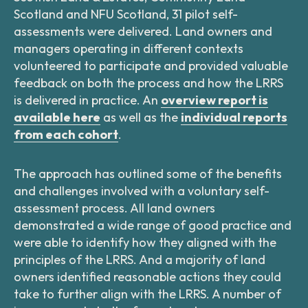
Scotland and NFU Scotland, 31 pilot self-
assessments were delivered. Land owners and
managers operating in different contexts
volunteered to participate and provided valuable
feedback on both the process and how the LRRS
is delivered in practice. An
overview report is
available here
as well as the
individual reports
from each cohort
.
The approach has outlined some of the benefits
and challenges involved with a voluntary self-
assessment process. All land owners
demonstrated a wide range of good practice and
were able to identify how they aligned with the
principles of the LRRS. And a majority of land
owners identified reasonable actions they could
take to further align with the LRRS. A number of