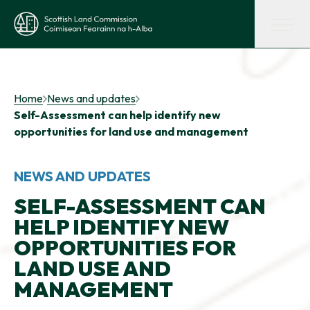
Skip to main content
Scottish Land Commission
Shaping land policy
Home
News and updates
Self-Assessment can help identify new
Get advice and support
opportunities for land use and management
Supporting tenant farming
NEWS AND UPDATES
SELF-ASSESSMENT CAN
HELP IDENTIFY NEW
Evidence and insights
OPPORTUNITIES FOR
LAND USE AND
Get involved
MANAGEMENT