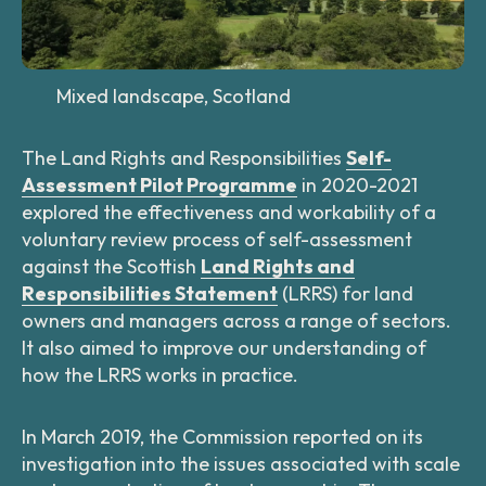
Mixed landscape, Scotland
The Land Rights and Responsibilities
Self-
Assessment Pilot Programme
in 2020-2021
explored the effectiveness and workability of a
voluntary review process of self-assessment
against the Scottish
Land Rights and
Responsibilities Statement
(LRRS) for land
owners and managers across a range of sectors.
It also aimed to improve our understanding of
how the LRRS works in practice.
In March 2019, the Commission reported on its
investigation into the issues associated with scale