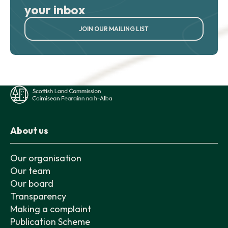
your inbox
JOIN OUR MAILING LIST
About us
Our organisation
Our team
Our board
Transparency
Making a complaint
Publication Scheme