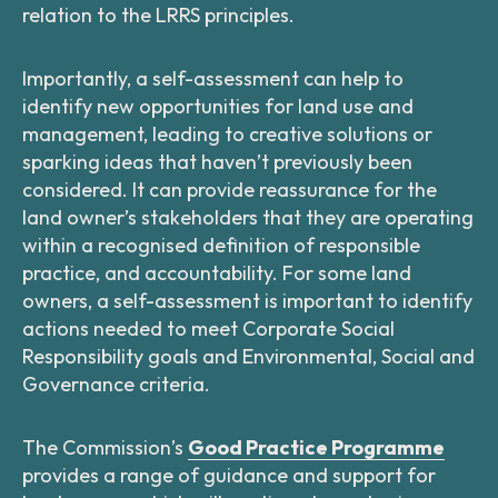
relation to the LRRS principles.
Importantly, a self-assessment can help to
identify new opportunities for land use and
management, leading to creative solutions or
sparking ideas that haven’t previously been
considered. It can provide reassurance for the
land owner’s stakeholders that they are operating
within a recognised definition of responsible
practice, and accountability. For some land
owners, a self-assessment is important to identify
actions needed to meet Corporate Social
Responsibility goals and Environmental, Social and
Governance criteria.
The Commission’s
Good Practice Programme
provides a range of guidance and support for