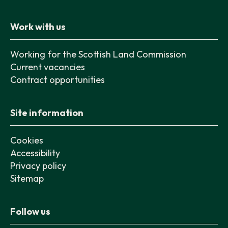
Work with us
Working for the Scottish Land Commission
Current vacancies
Contract opportunities
Site information
Cookies
Accessibility
Privacy policy
Sitemap
Follow us