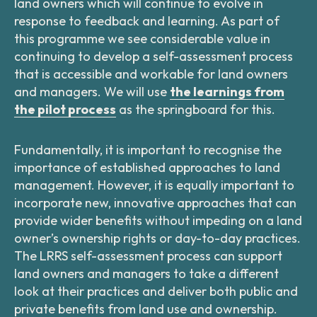
land owners which will continue to evolve in
response to feedback and learning. As part of
this programme we see considerable value in
continuing to develop a self-assessment process
that is accessible and workable for land owners
and managers. We will use
the learnings from
the pilot process
as the springboard for this.
Fundamentally, it is important to recognise the
importance of established approaches to land
management. However, it is equally important to
incorporate new, innovative approaches that can
provide wider benefits without impeding on a land
owner’s ownership rights or day-to-day practices.
The LRRS self-assessment process can support
land owners and managers to take a different
look at their practices and deliver both public and
private benefits from land use and ownership.