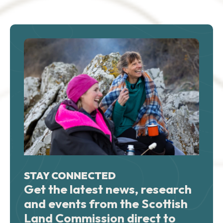
STAY CONNECTED
Get the latest news, research
and events from the Scottish
Land Commission direct to