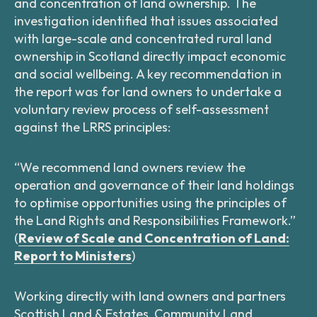
and concentration of land ownership. The
investigation identified that issues associated
with large-scale and concentrated rural land
ownership in Scotland directly impact economic
and social wellbeing. A key recommendation in
the report was for land owners to undertake a
voluntary review process of self-assessment
against the LRRS principles:
“We recommend land owners review the
operation and governance of their land holdings
to optimise opportunities using the principles of
the Land Rights and Responsibilities Framework.”
(
Review of Scale and Concentration of Land:
Report to Ministers
)
Working directly with land owners and partners
Scottish Land & Estates, Community Land