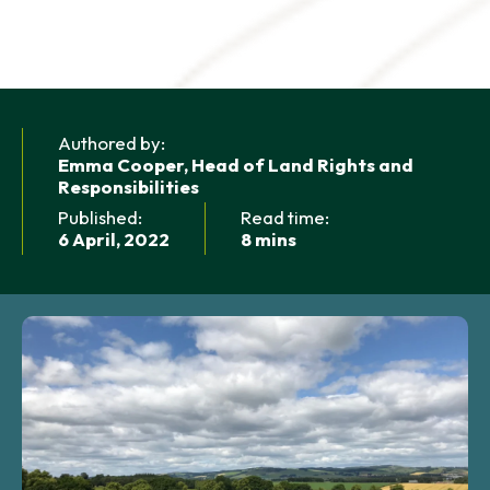
NEWS AND UPDATES
GET IN TOUCH
Search
Authored by:
Emma Cooper, Head of Land Rights and
Responsibilities
Published:
Read time:
6 April, 2022
8 mins