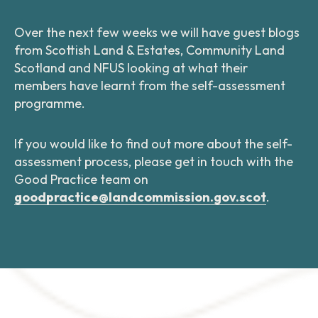
Over the next few weeks we will have guest blogs
from Scottish Land & Estates, Community Land
Scotland and NFUS looking at what their
members have learnt from the self-assessment
programme.
If you would like to find out more about the self-
assessment process, please get in touch with the
Good Practice team on
goodpractice@landcommission.gov.scot
.